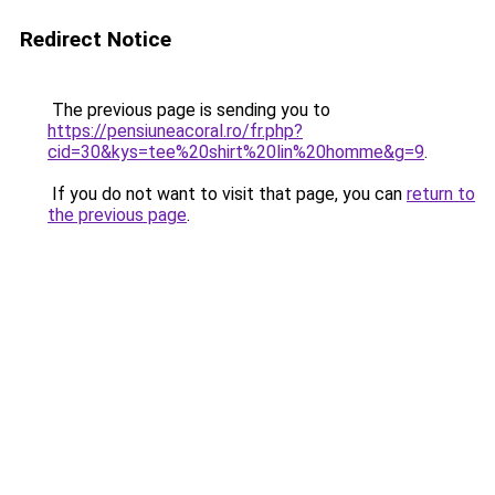
Redirect Notice
The previous page is sending you to
https://pensiuneacoral.ro/fr.php?
cid=30&kys=tee%20shirt%20lin%20homme&g=9
.
If you do not want to visit that page, you can
return to
the previous page
.