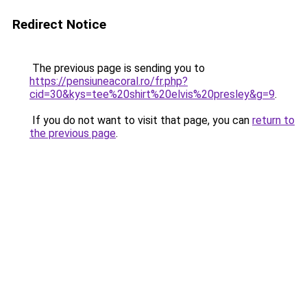
Redirect Notice
The previous page is sending you to
https://pensiuneacoral.ro/fr.php?
cid=30&kys=tee%20shirt%20elvis%20presley&g=9
.
If you do not want to visit that page, you can
return to
the previous page
.