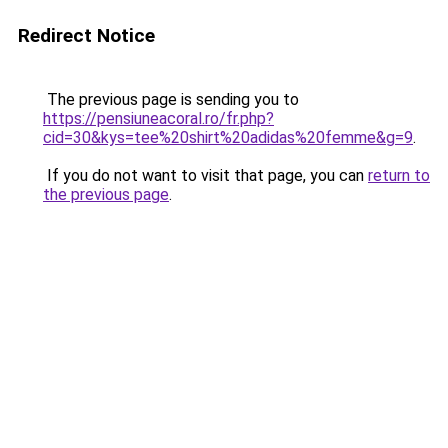
Redirect Notice
The previous page is sending you to
https://pensiuneacoral.ro/fr.php?
cid=30&kys=tee%20shirt%20adidas%20femme&g=9
.
If you do not want to visit that page, you can
return to
the previous page
.