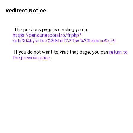
Redirect Notice
The previous page is sending you to
https://pensiuneacoral.ro/fr.php?
cid=30&kys=tee%20shirt%205xl%20homme&g=9
.
If you do not want to visit that page, you can
return to
the previous page
.