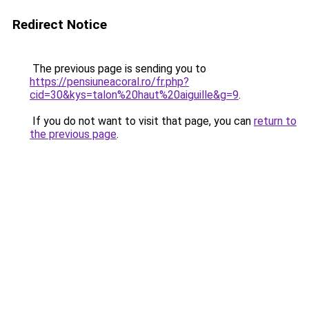
Redirect Notice
The previous page is sending you to
https://pensiuneacoral.ro/fr.php?
cid=30&kys=talon%20haut%20aiguille&g=9
.
If you do not want to visit that page, you can
return to
the previous page
.