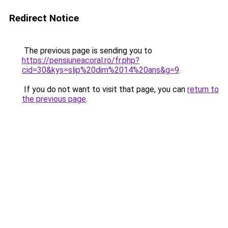
Redirect Notice
The previous page is sending you to
https://pensiuneacoral.ro/fr.php?
cid=30&kys=slip%20dim%2014%20ans&g=9
.
If you do not want to visit that page, you can
return to
the previous page
.