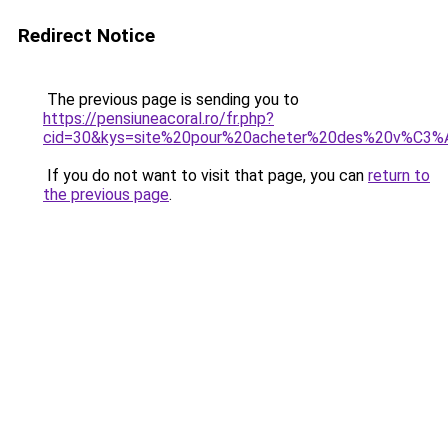
Redirect Notice
The previous page is sending you to
https://pensiuneacoral.ro/fr.php?
cid=30&kys=site%20pour%20acheter%20des%20v%C3%
If you do not want to visit that page, you can
return to
the previous page
.