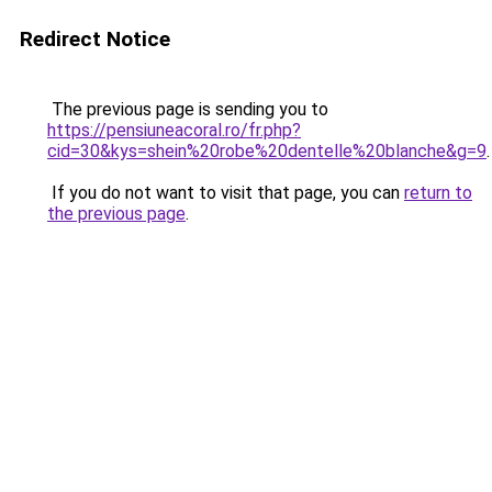
Redirect Notice
The previous page is sending you to
https://pensiuneacoral.ro/fr.php?
cid=30&kys=shein%20robe%20dentelle%20blanche&g=9
.
If you do not want to visit that page, you can
return to
the previous page
.