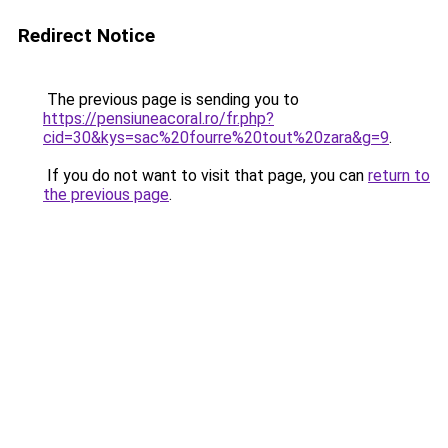
Redirect Notice
The previous page is sending you to
https://pensiuneacoral.ro/fr.php?
cid=30&kys=sac%20fourre%20tout%20zara&g=9
.
If you do not want to visit that page, you can
return to
the previous page
.