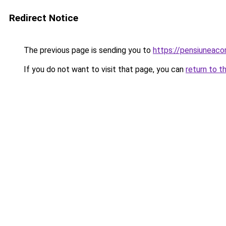
Redirect Notice
The previous page is sending you to
https://pensiuneac
If you do not want to visit that page, you can
return to t