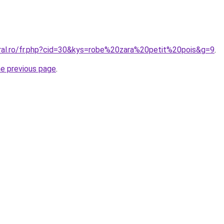
oral.ro/fr.php?cid=30&kys=robe%20zara%20petit%20pois&g=9
.
he previous page
.