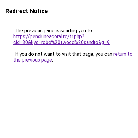
Redirect Notice
The previous page is sending you to
https://pensiuneacoral.ro/fr.php?
cid=30&kys=robe%20tweed%20sandro&g=9
.
If you do not want to visit that page, you can
return to
the previous page
.