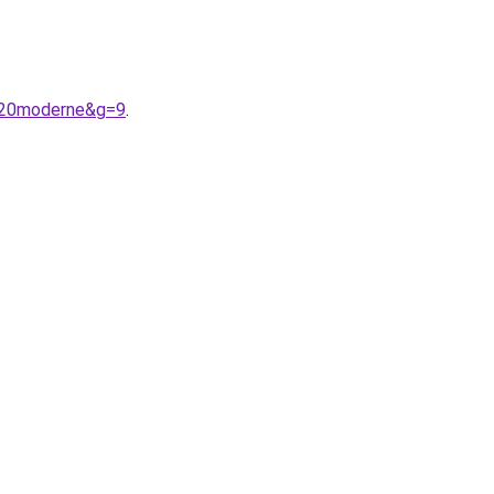
e%20moderne&g=9
.