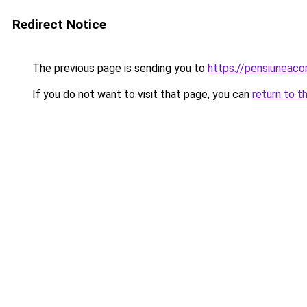
Redirect Notice
The previous page is sending you to
https://pensiuneac
If you do not want to visit that page, you can
return to t