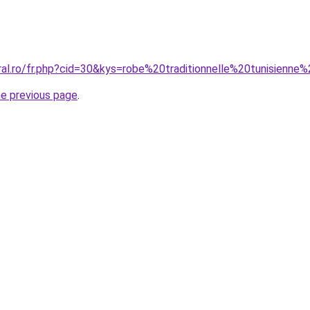
oral.ro/fr.php?cid=30&kys=robe%20traditionnelle%20tunisienn
he previous page
.