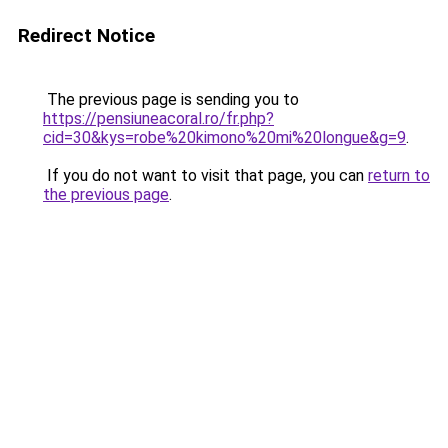
Redirect Notice
The previous page is sending you to
https://pensiuneacoral.ro/fr.php?
cid=30&kys=robe%20kimono%20mi%20longue&g=9
.
If you do not want to visit that page, you can
return to
the previous page
.