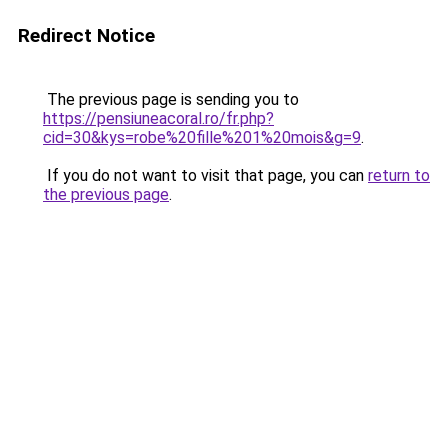
Redirect Notice
The previous page is sending you to
https://pensiuneacoral.ro/fr.php?
cid=30&kys=robe%20fille%201%20mois&g=9
.
If you do not want to visit that page, you can
return to
the previous page
.