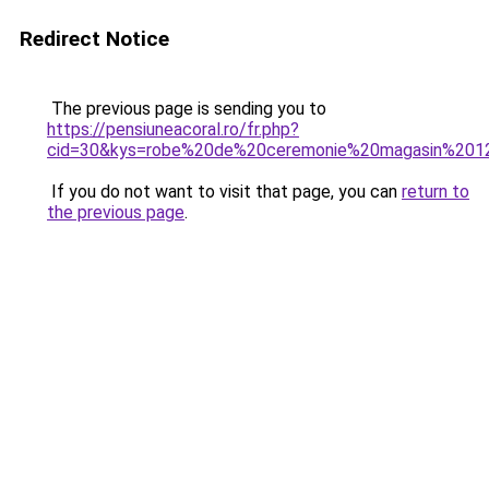
Redirect Notice
The previous page is sending you to
https://pensiuneacoral.ro/fr.php?
cid=30&kys=robe%20de%20ceremonie%20magasin%201
If you do not want to visit that page, you can
return to
the previous page
.