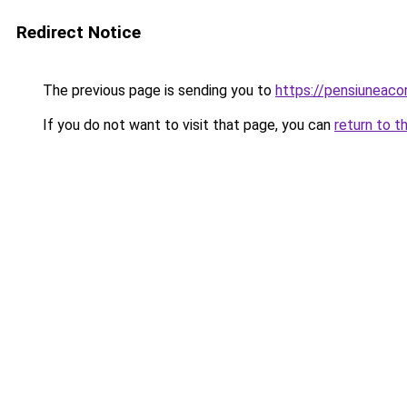
Redirect Notice
The previous page is sending you to
https://pensiuneaco
If you do not want to visit that page, you can
return to t