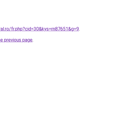
ral.ro/fr.php?cid=30&kys=rn87651&g=9
.
he previous page
.