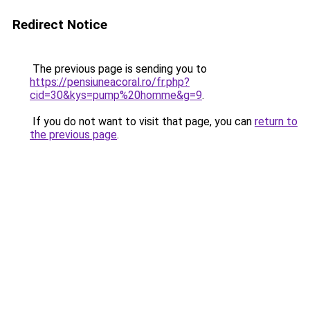
Redirect Notice
The previous page is sending you to
https://pensiuneacoral.ro/fr.php?
cid=30&kys=pump%20homme&g=9
.
If you do not want to visit that page, you can
return to
the previous page
.