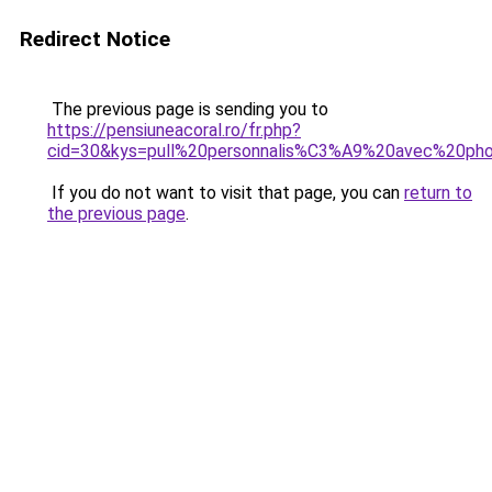
Redirect Notice
The previous page is sending you to
https://pensiuneacoral.ro/fr.php?
cid=30&kys=pull%20personnalis%C3%A9%20avec%20ph
If you do not want to visit that page, you can
return to
the previous page
.