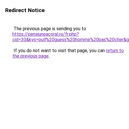
Redirect Notice
The previous page is sending you to
https://pensiuneacoral.ro/fr.php?
cid=30&kys=pull%20guess%20homme%20pas%20cher&
If you do not want to visit that page, you can
return to
the previous page
.