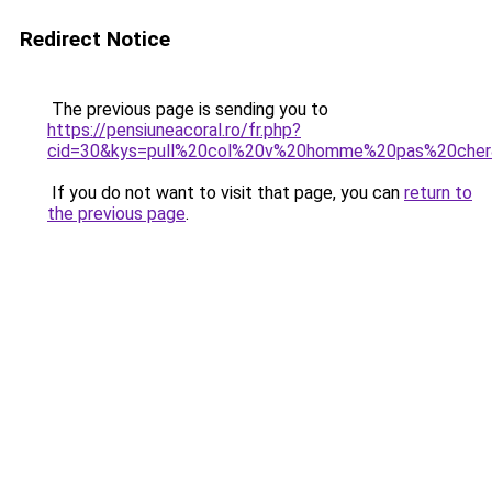
Redirect Notice
The previous page is sending you to
https://pensiuneacoral.ro/fr.php?
cid=30&kys=pull%20col%20v%20homme%20pas%20che
If you do not want to visit that page, you can
return to
the previous page
.