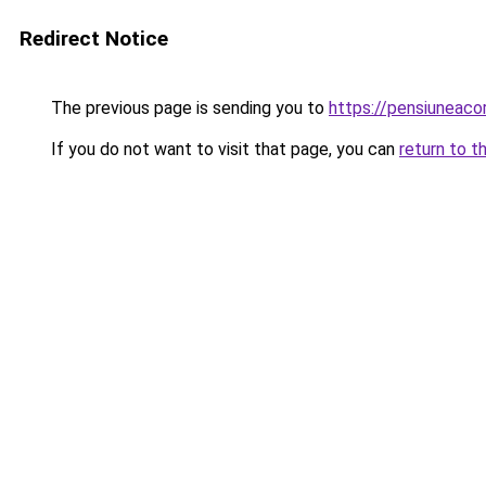
Redirect Notice
The previous page is sending you to
https://pensiuneac
If you do not want to visit that page, you can
return to t