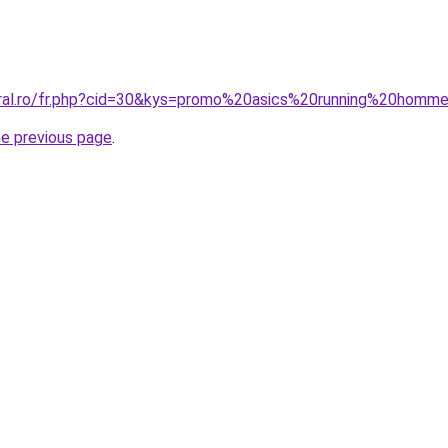
oral.ro/fr.php?cid=30&kys=promo%20asics%20running%20homm
he previous page
.