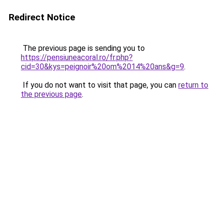
Redirect Notice
The previous page is sending you to
https://pensiuneacoral.ro/fr.php?
cid=30&kys=peignoir%20om%2014%20ans&g=9
.
If you do not want to visit that page, you can
return to
the previous page
.