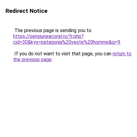
Redirect Notice
The previous page is sending you to
https://pensiuneacoral.ro/fr.php?
cid=30&kys=patagonia%20veste%20homme&g=9
.
If you do not want to visit that page, you can
return to
the previous page
.