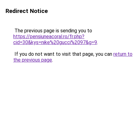
Redirect Notice
The previous page is sending you to
https://pensiuneacoral.ro/fr.php?
cid=30&kys=nike%20gucci%2097&g=9
.
If you do not want to visit that page, you can
return to
the previous page
.