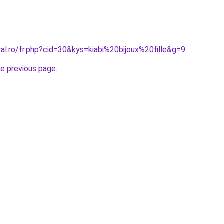
ral.ro/fr.php?cid=30&kys=kiabi%20bijoux%20fille&g=9
.
he previous page
.