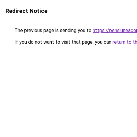
Redirect Notice
The previous page is sending you to
https://pensiuneaco
If you do not want to visit that page, you can
return to t