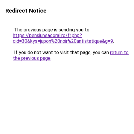
Redirect Notice
The previous page is sending you to
https://pensiuneacoral.ro/fr.php?
cid=30&kys=jupon%20noir%20antistatique&g=9
.
If you do not want to visit that page, you can
return to
the previous page
.