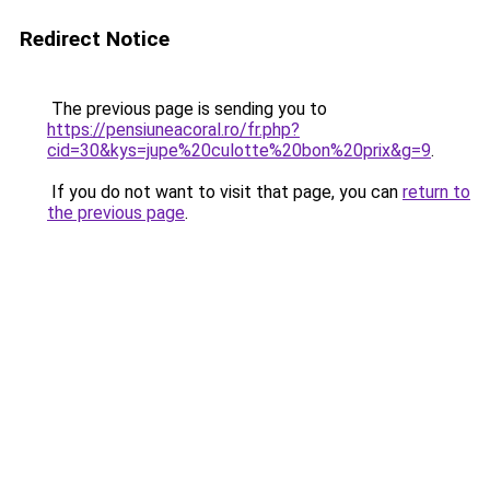
Redirect Notice
The previous page is sending you to
https://pensiuneacoral.ro/fr.php?
cid=30&kys=jupe%20culotte%20bon%20prix&g=9
.
If you do not want to visit that page, you can
return to
the previous page
.