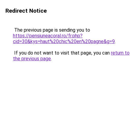
Redirect Notice
The previous page is sending you to
https://pensiuneacoral.ro/fr.php?
cid=30&kys=haut%20chic%20en%20pagne&g=9
.
If you do not want to visit that page, you can
return to
the previous page
.