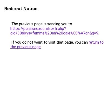
Redirect Notice
The previous page is sending you to
https://pensiuneacoral.ro/fr.php?
cid=30&kys=femme%20en%20cale%C3%A7on&g=9
.
If you do not want to visit that page, you can
return to
the previous page
.