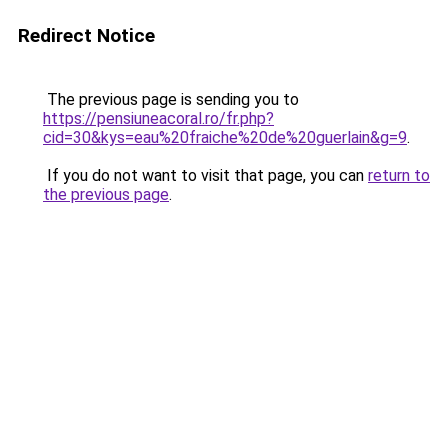
Redirect Notice
The previous page is sending you to
https://pensiuneacoral.ro/fr.php?
cid=30&kys=eau%20fraiche%20de%20guerlain&g=9
.
If you do not want to visit that page, you can
return to
the previous page
.