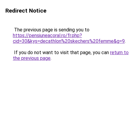
Redirect Notice
The previous page is sending you to
https://pensiuneacoral.ro/fr.php?
cid=30&kys=decathlon%20skechers%20femme&g=9
.
If you do not want to visit that page, you can
return to
the previous page
.