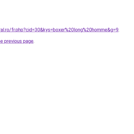
oral.ro/fr.php?cid=30&kys=boxer%20long%20homme&g=9
.
he previous page
.