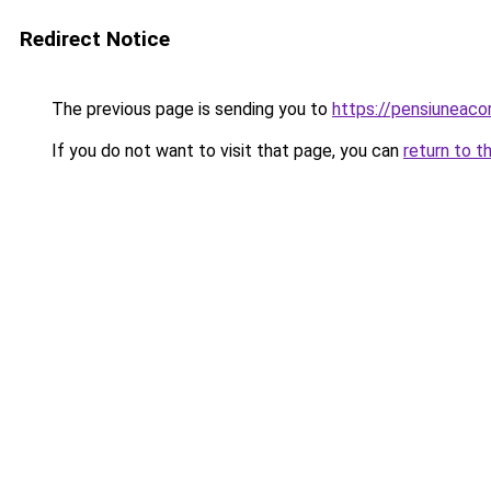
Redirect Notice
The previous page is sending you to
https://pensiuneac
If you do not want to visit that page, you can
return to t