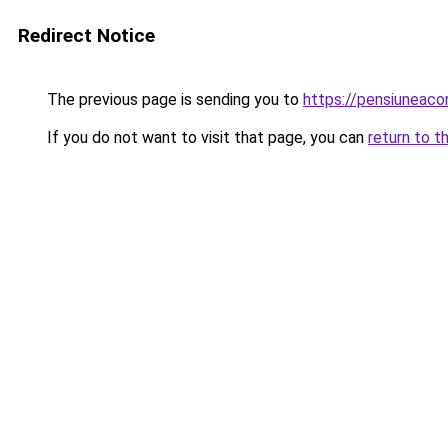
Redirect Notice
The previous page is sending you to
https://pensiunea
If you do not want to visit that page, you can
return to t