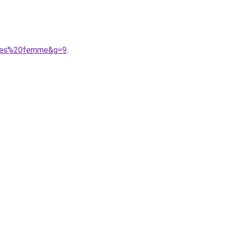
%A9es%20femme&g=9
.