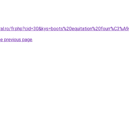
coral.ro/fr.php?cid=30&kys=boots%20equitation%20fourr%C3
he previous page
.