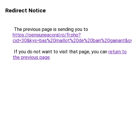
Redirect Notice
The previous page is sending you to
https://pensiuneacoral.ro/fr.php?
cid=30&kys=bas%20maillot%20de%20bain%20gainant&g
If you do not want to visit that page, you can
return to
the previous page
.