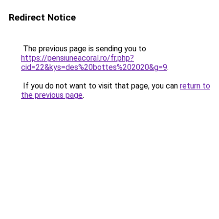
Redirect Notice
The previous page is sending you to
https://pensiuneacoral.ro/fr.php?
cid=22&kys=des%20bottes%202020&g=9
.
If you do not want to visit that page, you can
return to
the previous page
.