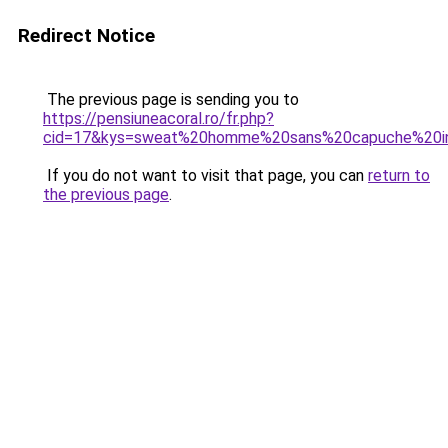
Redirect Notice
The previous page is sending you to
https://pensiuneacoral.ro/fr.php?
cid=17&kys=sweat%20homme%20sans%20capuche%20in
If you do not want to visit that page, you can
return to
the previous page
.