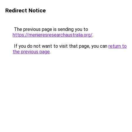
Redirect Notice
The previous page is sending you to
https://menieresresearchaustralia.org/
.
If you do not want to visit that page, you can
return to
the previous page
.