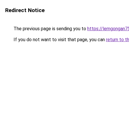
Redirect Notice
The previous page is sending you to
https://lemgongan7
If you do not want to visit that page, you can
return to t