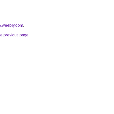
5.weebly.com
.
he previous page
.