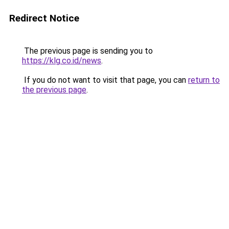
Redirect Notice
The previous page is sending you to
https://klg.co.id/news
.
If you do not want to visit that page, you can
return to
the previous page
.