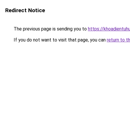
Redirect Notice
The previous page is sending you to
https://khoadientu
If you do not want to visit that page, you can
return to t