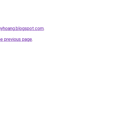
huyhoang.blogspot.com
.
he previous page
.