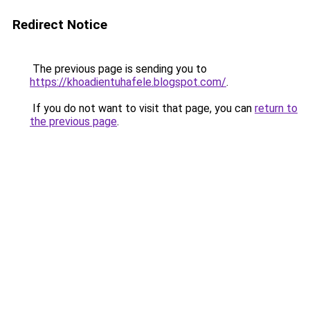
Redirect Notice
The previous page is sending you to
https://khoadientuhafele.blogspot.com/
.
If you do not want to visit that page, you can
return to
the previous page
.