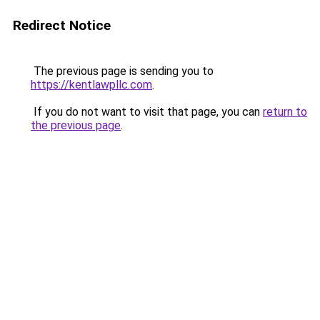
Redirect Notice
The previous page is sending you to
https://kentlawpllc.com
.
If you do not want to visit that page, you can
return to
the previous page
.