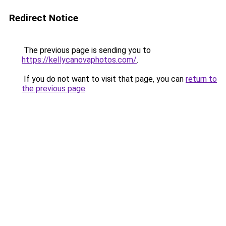
Redirect Notice
The previous page is sending you to
https://kellycanovaphotos.com/
.
If you do not want to visit that page, you can
return to
the previous page
.