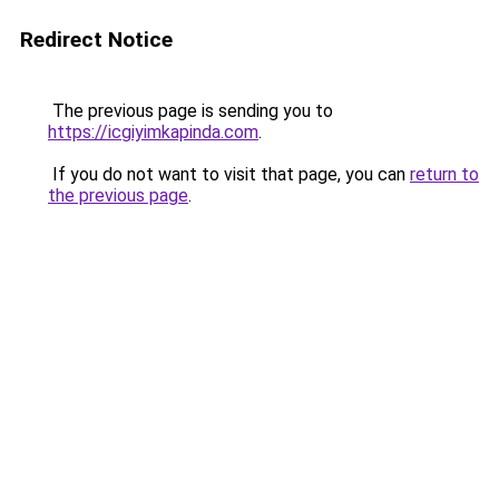
Redirect Notice
The previous page is sending you to
https://icgiyimkapinda.com
.
If you do not want to visit that page, you can
return to
the previous page
.