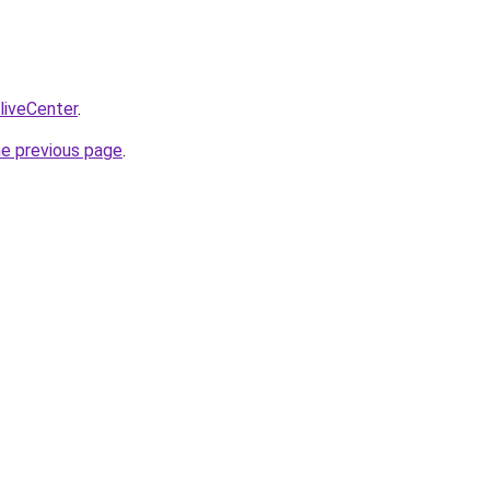
/liveCenter
.
he previous page
.