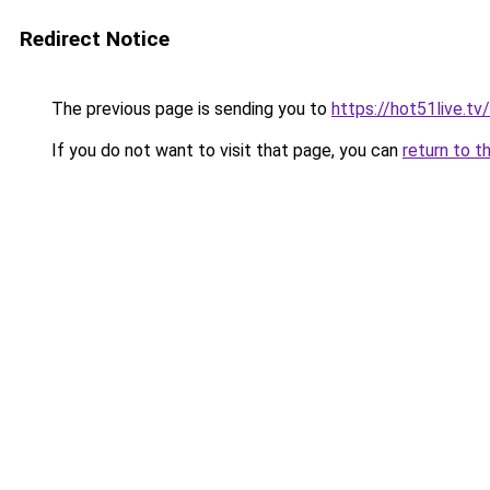
Redirect Notice
The previous page is sending you to
https://hot51live.tv
If you do not want to visit that page, you can
return to t