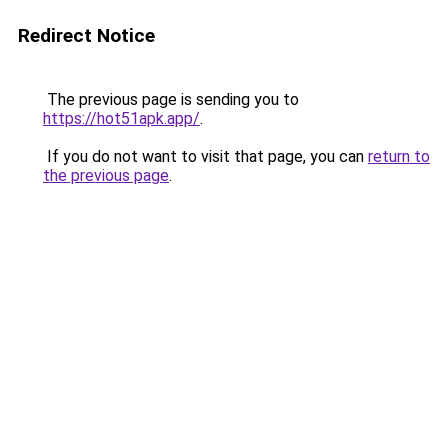
Redirect Notice
The previous page is sending you to
https://hot51apk.app/
.
If you do not want to visit that page, you can
return to
the previous page
.