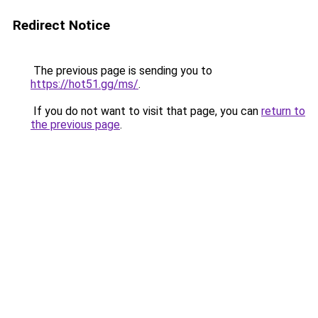
Redirect Notice
The previous page is sending you to
https://hot51.gg/ms/
.
If you do not want to visit that page, you can
return to
the previous page
.