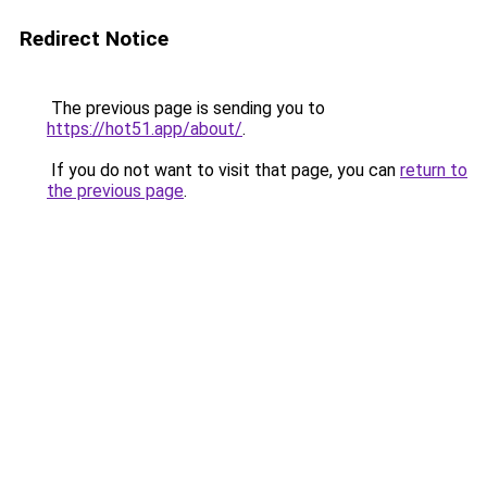
Redirect Notice
The previous page is sending you to
https://hot51.app/about/
.
If you do not want to visit that page, you can
return to
the previous page
.