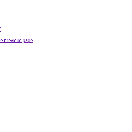
/
.
he previous page
.