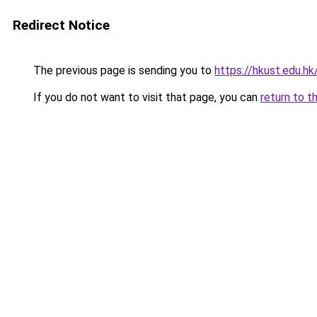
Redirect Notice
The previous page is sending you to
https://hkust.edu.hk
If you do not want to visit that page, you can
return to t