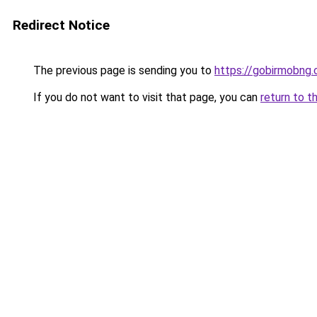
Redirect Notice
The previous page is sending you to
https://gobirmobng
If you do not want to visit that page, you can
return to t