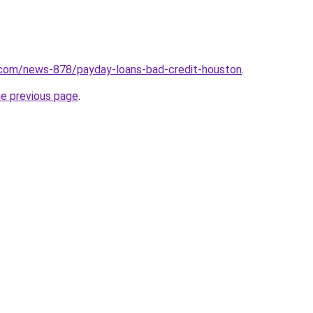
.com/news-878/payday-loans-bad-credit-houston
.
he previous page
.